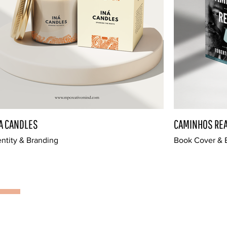
A CANDLES
CAMINHOS REA
entity & Branding
Book Cover & E