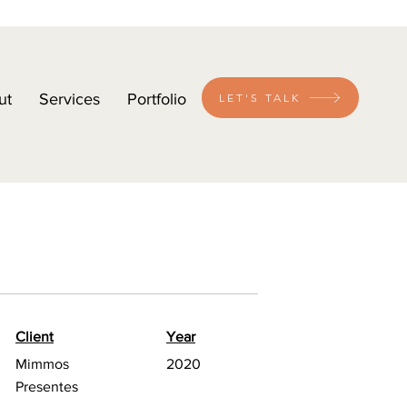
ut
Services
Portfolio
LET'S TALK
Client
Year
Mimmos
2020
Presentes