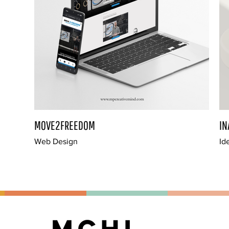
MOVE2FREEDOM
IN
Web Design
Id