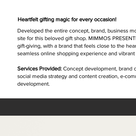
Heartfelt gifting magic for every occasion!
Developed the entire concept, brand, business m
site for this beloved gift shop. MIMMOS PRESENTE
gift-giving, with a brand that feels close to the he
seamless online shopping experience and vibrant
Services Provided:
Concept development, brand cr
social media strategy and content creation, e-co
development.