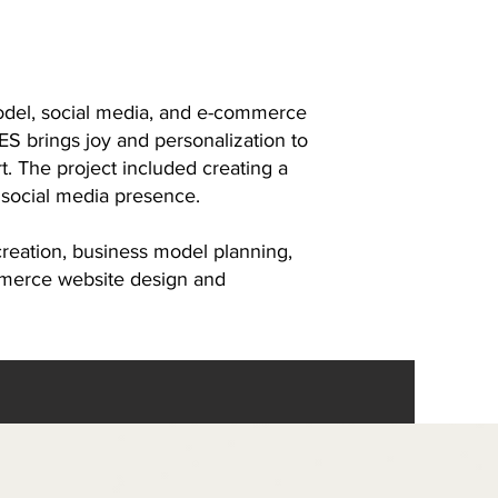
odel, social media, and e-commerce
S brings joy and personalization to
art. The project included creating a
 social media presence.
eation, business model planning,
mmerce website design and