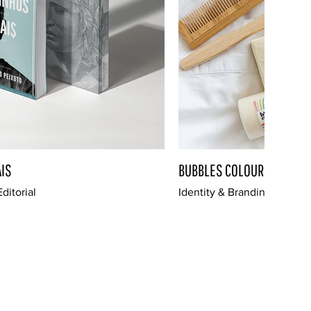
IS
BUBBLES COLOURS
ditorial
Identity & Branding