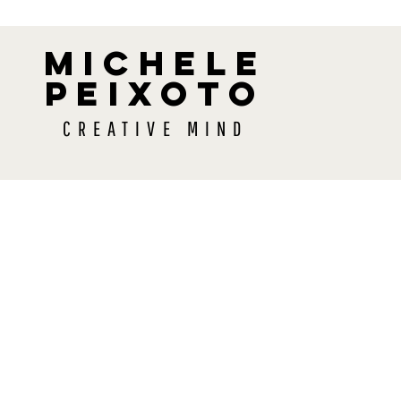
MICHELE
PEIXOTO
CREATIVE MIND