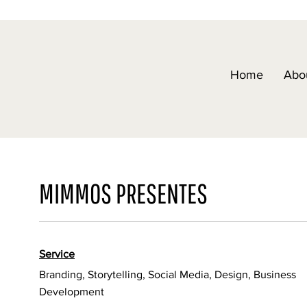
Home
Abo
MIMMOS PRESENTES
Service
Branding, Storytelling, Social Media, Design, Business
Development